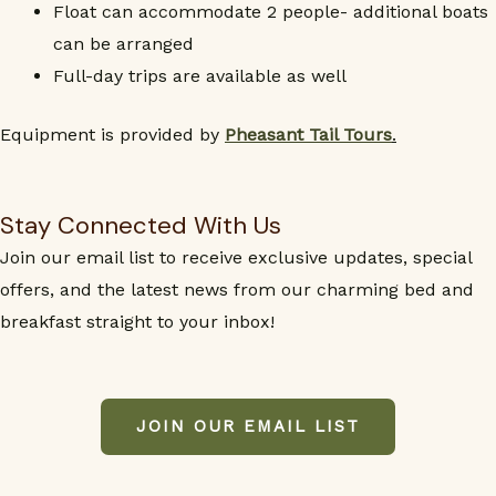
Float can accommodate 2 people- additional boats
can be arranged
Full-day trips are available as well
Equipment is provided by
Pheasant Tail Tours
.
Stay Connected With Us
Join our email list to receive exclusive updates, special
offers, and the latest news from our charming bed and
breakfast straight to your inbox!
JOIN OUR EMAIL LIST