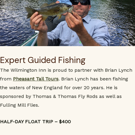
Expert Guided Fishing
The Wilmington Inn is proud to partner with Brian Lynch
from
Pheasant Tail Tours
. Brian Lynch has been fishing
the waters of New England for over 20 years. He is
sponsored by Thomas & Thomas Fly Rods as well as
Fulling Mill Flies.
HALF-DAY FLOAT TRIP – $400