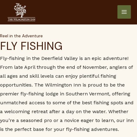
Skip
MA
to
ME
content
Reel in the Adventure
FLY FISHING
Fly-fishing in the Deerfield Valley is an epic adventure!
From late April through the end of November, anglers of
all ages and skill levels can enjoy plentiful fishing
opportunities. The Wilmington Inn is proud to be the
premier fly-fishing lodge in Southern Vermont, offering
unmatched access to some of the best fishing spots and
a welcoming retreat after a day on the water. Whether
you’re a seasoned pro or a novice eager to learn, our inn
is the perfect base for your fly-fishing adventures.