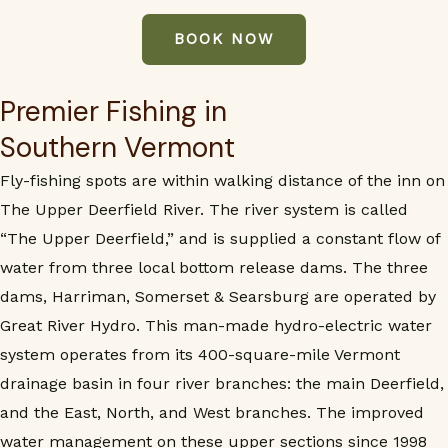
BOOK NOW
Premier Fishing in
Southern Vermont
Fly-fishing spots are within walking distance of the inn on
The Upper Deerfield River. The river system is called
“The Upper Deerfield,” and is supplied a constant flow of
water from three local bottom release dams. The three
dams, Harriman, Somerset & Searsburg are operated by
Great River Hydro. This man-made hydro-electric water
system operates from its 400-square-mile Vermont
drainage basin in four river branches: the main Deerfield,
and the East, North, and West branches. The improved
water management on these upper sections since 1998