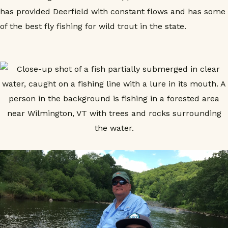
has provided Deerfield with constant flows and has some
of the best fly fishing for wild trout in the state.