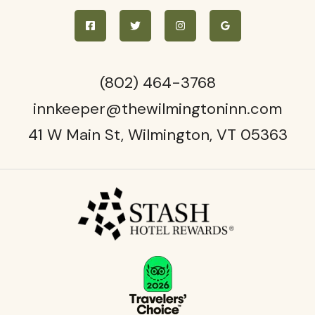
(802)
464-3768
innkeeper@thewilmingtoninn.com
41 W Main St, Wilmington, VT 05363