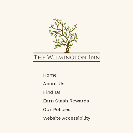
Home
About Us
Find Us
Earn Stash Rewards
Our Policies
Website Accessibility